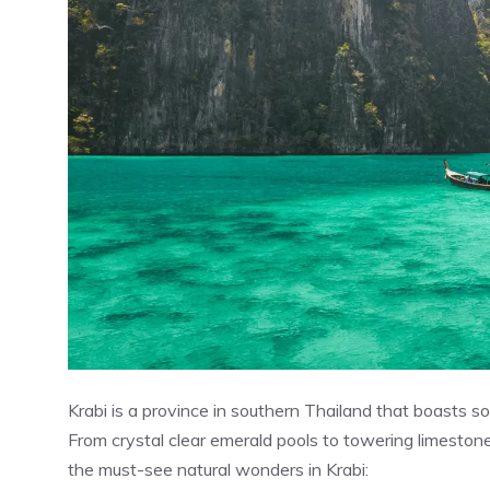
Krabi is a province in southern Thailand that boasts so
From crystal clear emerald pools to towering limestone
the must-see natural wonders in Krabi: