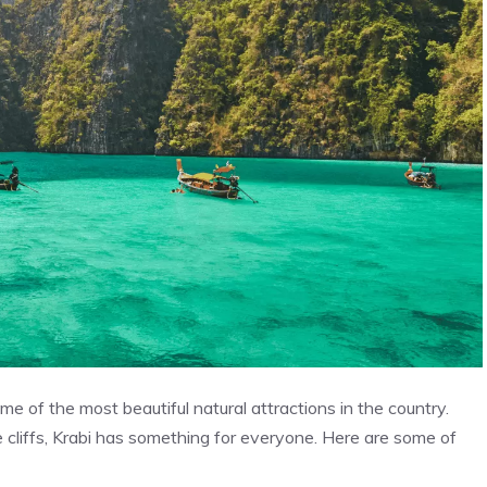
me of the most beautiful natural attractions in the country.
 cliffs, Krabi has something for everyone. Here are some of