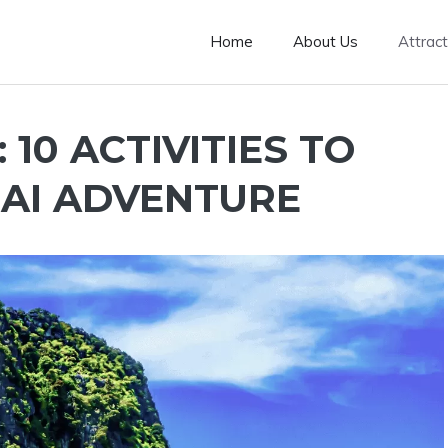
Home
About Us
Attract
10 ACTIVITIES TO
AI ADVENTURE