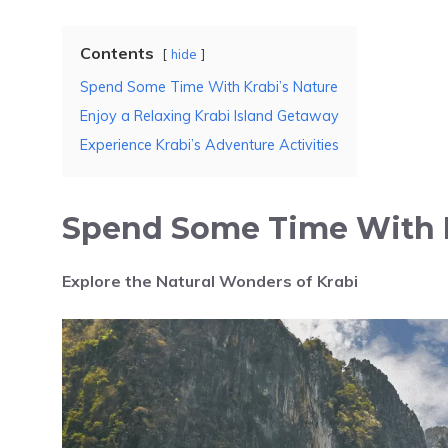
Contents
hide
Spend Some Time With Krabi’s Nature
Enjoy a Relaxing Krabi Island Getaway
Experience Krabi’s Adventure Activities
Spend Some Time With K
Explore the Natural Wonders of Krabi