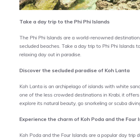
Take a day trip to the Phi Phi Islands
The Phi Phi Islands are a world-renowned destination, k
secluded beaches. Take a day trip to Phi Phi Islands to
relaxing day out in paradise.
Discover the secluded paradise of Koh Lanta
Koh Lanta is an archipelago of islands with white san
one of the less crowded destinations in Krabi, it offe
explore its natural beauty, go snorkeling or scuba diving
Experience the charm of Koh Poda and the Four I
Koh Poda and the Four Islands are a popular day trip 