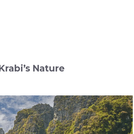
rabi’s Nature