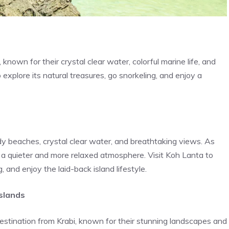
nown for their crystal clear water, colorful marine life, and
 explore its natural treasures, go snorkeling, and enjoy a
dy beaches, crystal clear water, and breathtaking views. As
rs a quieter and more relaxed atmosphere. Visit Koh Lanta to
, and enjoy the laid-back island lifestyle.
slands
destination from Krabi, known for their stunning landscapes and