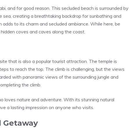
bi, and for good reason. This secluded beach is surrounded by
the sea, creating a breathtaking backdrop for sunbathing and
h adds to its charm and secluded ambiance. While here, be
e hidden coves and caves along the coast.
ite that is also a popular tourist attraction. The temple is
steps to reach the top. The climb is challenging, but the views
ewarded with panoramic views of the surrounding jungle and
ompleting the climb.
who loves nature and adventure. With its stunning natural
eave a lasting impression on anyone who visits.
nd Getaway