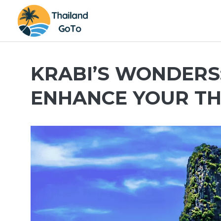
Skip
to
content
KRABI’S WONDERS: 
ENHANCE YOUR TH