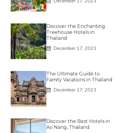
December 17, 2023
Discover the Enchanting
Treehouse Hotels in
Thailand
December 17, 2023
The Ultimate Guide to
Family Vacations in Thailand
December 17, 2023
Discover the Best Hotels in
Ao Nang, Thailand