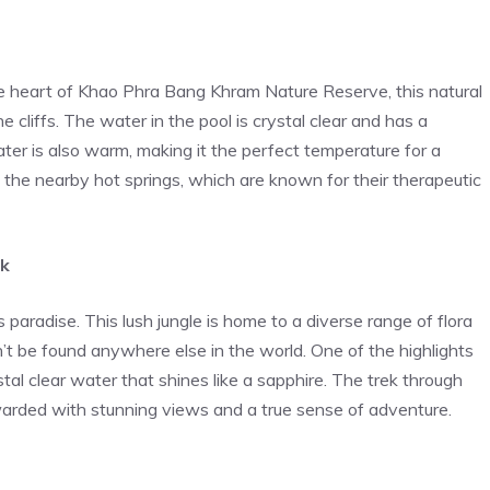
he heart of Khao Phra Bang Khram Nature Reserve, this natural
 cliffs. The water in the pool is crystal clear and has a
ter is also warm, making it the perfect temperature for a
t the nearby hot springs, which are known for their therapeutic
rk
paradise. This lush jungle is home to a diverse range of flora
’t be found anywhere else in the world. One of the highlights
stal clear water that shines like a sapphire. The trek through
ewarded with stunning views and a true sense of adventure.