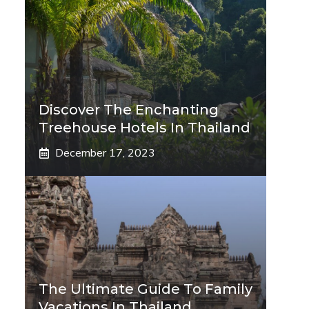
Discover The Enchanting
Treehouse Hotels In Thailand
December 17, 2023
The Ultimate Guide To Family
Vacations In Thailand