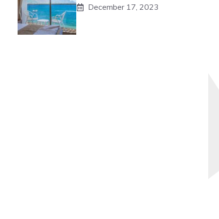
December 17, 2023