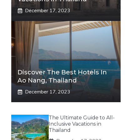
December 17, 2023
Discover The Best Hotels In
Ao Nang, Thailand
December 17, 2023
The Ultimate Guide to All-
Inclusive Vacations in
Thailand