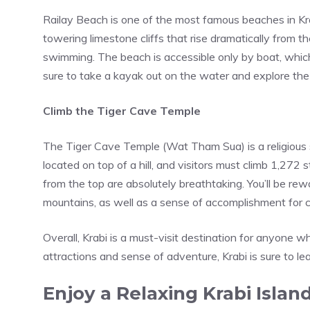
Railay Beach is one of the most famous beaches in Kra
towering limestone cliffs that rise dramatically from 
swimming. The beach is accessible only by boat, whic
sure to take a kayak out on the water and explore th
Climb the Tiger Cave Temple
The
Tiger Cave Temple
(Wat Tham Sua) is a religious s
located on top of a hill, and visitors must climb 1,272 
from the top are absolutely breathtaking. You’ll be r
mountains, as well as a sense of accomplishment for c
Overall, Krabi is a must-visit destination for anyone 
attractions and sense of adventure, Krabi is sure to l
Enjoy a Relaxing Krabi Isla