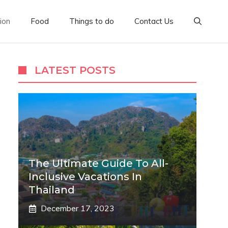
ion
Food
Things to do
Contact Us
LATEST POSTS
The Ultimate Guide To All-
Inclusive Vacations In
Thailand
December 17, 2023