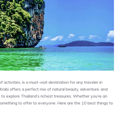
activities, is a must-visit destination for any traveler in
Krabi offers a perfect mix of natural beauty, adventure, and
ng to explore Thailand’s richest treasures. Whether you’re an
s something to offer to everyone. Here are the 10 best things to