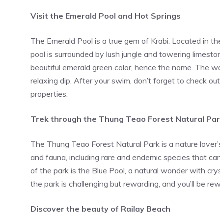
Visit the Emerald Pool and Hot Springs
The Emerald Pool is a true gem of Krabi. Located in t
pool is surrounded by lush jungle and towering limestone
beautiful emerald green color, hence the name. The wa
relaxing dip. After your swim, don’t forget to check ou
properties.
Trek through the Thung Teao Forest Natural Pa
The Thung Teao Forest Natural Park is a nature lover’s 
and fauna, including rare and endemic species that can
of the park is the Blue Pool, a natural wonder with cry
the park is challenging but rewarding, and you’ll be r
Discover the beauty of Railay Beach