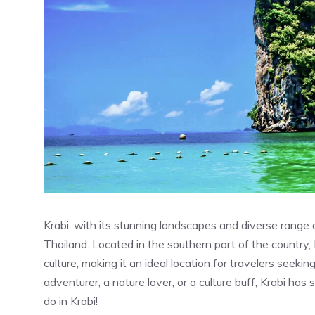
Krabi, with its stunning landscapes and diverse range of 
Thailand. Located in the southern part of the country, 
culture, making it an ideal location for travelers seeki
adventurer, a nature lover, or a culture buff, Krabi ha
do in Krabi!