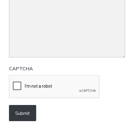
CAPTCHA