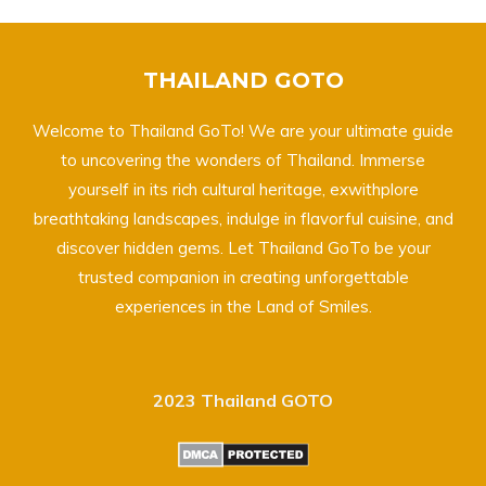
THAILAND GOTO
Welcome to Thailand GoTo! We are your ultimate guide
to uncovering the wonders of Thailand. Immerse
yourself in its rich cultural heritage, exwithplore
breathtaking landscapes, indulge in flavorful cuisine, and
discover hidden gems. Let Thailand GoTo be your
trusted companion in creating unforgettable
experiences in the Land of Smiles.
2023 Thailand GOTO