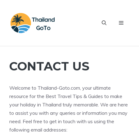
Skip
to
content
Menu
CONTACT US
Welcome to Thailand-Goto.com, your ultimate
resource for the Best Travel Tips & Guides to make
your holiday in Thailand truly memorable. We are here
to assist you with any queries or information you may
need. Feel free to get in touch with us using the
following email addresses: