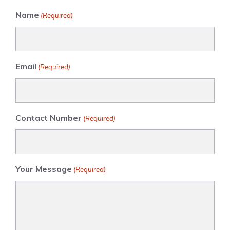
Name
(Required)
Email
(Required)
Contact Number
(Required)
Your Message
(Required)