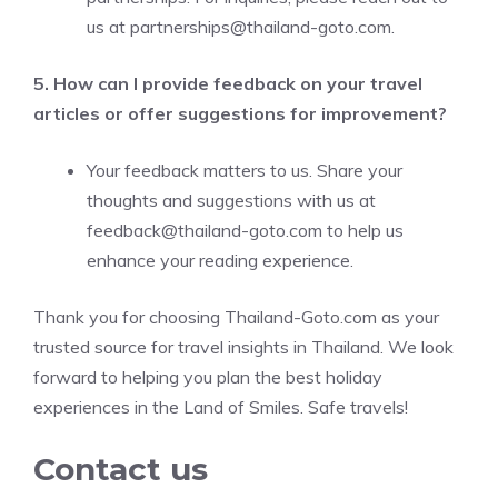
us at
partnerships@thailand-goto.com
.
5. How can I provide feedback on your travel
articles or offer suggestions for improvement?
Your feedback matters to us. Share your
thoughts and suggestions with us at
feedback@thailand-goto.com
to help us
enhance your reading experience.
Thank you for choosing Thailand-Goto.com as your
trusted source for travel insights in Thailand. We look
forward to helping you plan the best holiday
experiences in the Land of Smiles. Safe travels!
Contact us