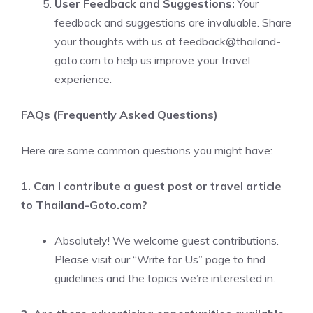
User Feedback and Suggestions:
Your
feedback and suggestions are invaluable. Share
your thoughts with us at
feedback@thailand-
goto.com
to help us improve your travel
experience.
FAQs (Frequently Asked Questions)
Here are some common questions you might have:
1. Can I contribute a guest post or travel article
to Thailand-Goto.com?
Absolutely! We welcome guest contributions.
Please visit our “Write for Us” page to find
guidelines and the topics we’re interested in.