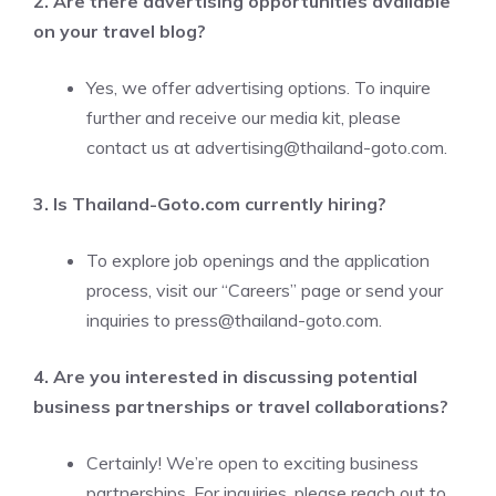
2. Are there advertising opportunities available
on your travel blog?
Yes, we offer advertising options. To inquire
further and receive our media kit, please
contact us at
advertising@thailand-goto.com
.
3. Is Thailand-Goto.com currently hiring?
To explore job openings and the application
process, visit our “Careers” page or send your
inquiries to
press@thailand-goto.com
.
4. Are you interested in discussing potential
business partnerships or travel collaborations?
Certainly! We’re open to exciting business
partnerships. For inquiries, please reach out to