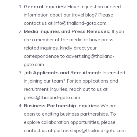
General Inquiries:
Have a question or need
information about our travel blog? Please
contact us at
info@thailand-goto.com
.
Media Inquiries and Press Releases:
If you
are a member of the media or have press-
related inquiries, kindly direct your
correspondence to
advertising@thailand-
goto.com
.
Job Applicants and Recruitment:
Interested
in joining our team? For job applications and
recruitment inquiries, reach out to us at
press@thailand-goto.com
.
Business Partnership Inquiries:
We are
open to exciting business partnerships. To
explore collaboration opportunities, please
contact us at
partnerships@thailand-goto.com
.