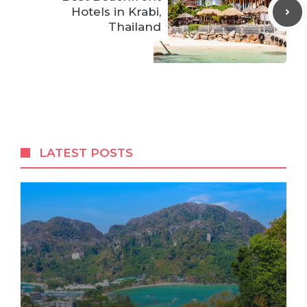
Hotels in Krabi,
Thailand
LATEST POSTS