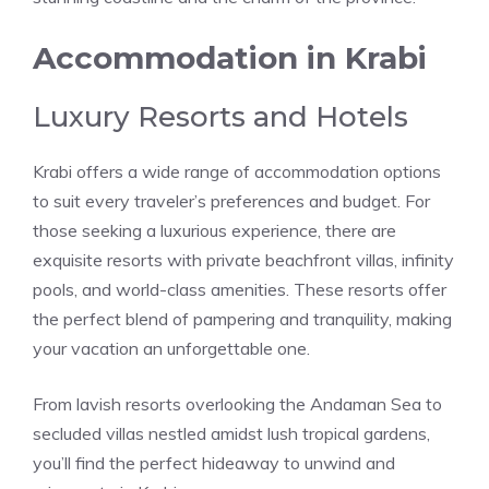
Accommodation in Krabi
Luxury Resorts and Hotels
Krabi offers a wide range of accommodation options
to suit every traveler’s preferences and budget. For
those seeking a luxurious experience, there are
exquisite resorts with private beachfront villas, infinity
pools, and world-class amenities. These resorts offer
the perfect blend of pampering and tranquility, making
your vacation an unforgettable one.
From lavish resorts overlooking the Andaman Sea to
secluded villas nestled amidst lush tropical gardens,
you’ll find the perfect hideaway to unwind and