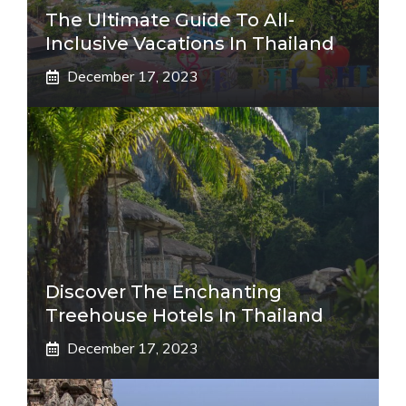
The Ultimate Guide To All-
Inclusive Vacations In Thailand
December 17, 2023
Discover The Enchanting
Treehouse Hotels In Thailand
December 17, 2023