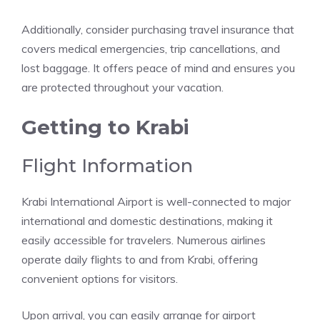
Additionally, consider purchasing travel insurance that
covers medical emergencies, trip cancellations, and
lost baggage. It offers peace of mind and ensures you
are protected throughout your vacation.
Getting to Krabi
Flight Information
Krabi International Airport is well-connected to major
international and domestic destinations, making it
easily accessible for travelers. Numerous airlines
operate daily flights to and from Krabi, offering
convenient options for visitors.
Upon arrival, you can easily arrange for airport