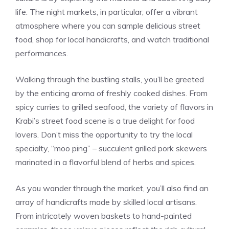
life. The night markets, in particular, offer a vibrant
atmosphere where you can sample delicious street
food, shop for local handicrafts, and watch traditional
performances.
Walking through the bustling stalls, you’ll be greeted
by the enticing aroma of freshly cooked dishes. From
spicy curries to grilled seafood, the variety of flavors in
Krabi’s street food scene is a true delight for food
lovers. Don’t miss the opportunity to try the local
specialty, “moo ping” – succulent grilled pork skewers
marinated in a flavorful blend of herbs and spices.
As you wander through the market, you’ll also find an
array of handicrafts made by skilled local artisans.
From intricately woven baskets to hand-painted