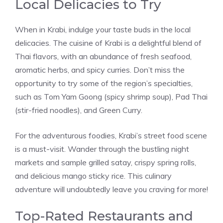
Local Delicacies to Try
When in Krabi, indulge your taste buds in the local
delicacies. The cuisine of Krabi is a delightful blend of
Thai flavors, with an abundance of fresh seafood,
aromatic herbs, and spicy curries. Don’t miss the
opportunity to try some of the region’s specialties,
such as Tom Yam Goong (spicy shrimp soup), Pad Thai
(stir-fried noodles), and Green Curry.
For the adventurous foodies, Krabi’s street food scene
is a must-visit. Wander through the bustling night
markets and sample grilled satay, crispy spring rolls,
and delicious mango sticky rice. This culinary
adventure will undoubtedly leave you craving for more!
Top-Rated Restaurants and