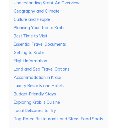
Understanding Krabi: An Overview
Geography and Climate
Culture and People
Planning Your Trip to Krabi
Best Time to Visit
Essential Travel Documents
Getting to Krabi
Flight Information
Land and Sea Travel Options
Accommodation in Krabi
Luxury Resorts and Hotels
Budget-Friendly Stays
Exploring Krabi’s Cuisine
Local Delicacies to Try
Top-Rated Restaurants and Street Food Spots