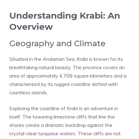
Understanding Krabi: An
Overview
Geography and Climate
Situated in the Andaman Sea, Krabi is known for its
breathtaking natural beauty. The province covers an
area of approximately 4,708 square kilometers and is
characterized by its rugged coastline dotted with
countless islands.
Exploring the coastline of Krabi is an adventure in
itself. The towering limestone cliffs that line the
shores create a dramatic backdrop against the
crystal-clear turquoise waters. These cliffs are not