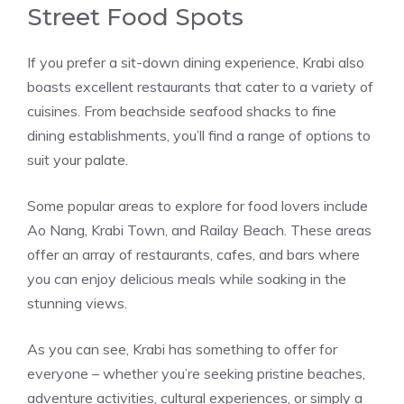
Street Food Spots
If you prefer a sit-down dining experience, Krabi also
boasts excellent restaurants that cater to a variety of
cuisines. From beachside seafood shacks to fine
dining establishments, you’ll find a range of options to
suit your palate.
Some popular areas to explore for food lovers include
Ao Nang, Krabi Town, and Railay Beach. These areas
offer an array of restaurants, cafes, and bars where
you can enjoy delicious meals while soaking in the
stunning views.
As you can see, Krabi has something to offer for
everyone – whether you’re seeking pristine beaches,
adventure activities, cultural experiences, or simply a