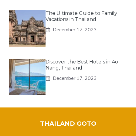
The Ultimate Guide to Family
Vacations in Thailand
December 17, 2023
Discover the Best Hotels in Ao
Nang, Thailand
December 17, 2023
THAILAND GOTO