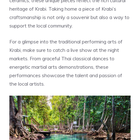
ceramics, these unique pieces reflect the rich cultural
heritage of Krabi. Taking home a piece of Krabi’s
craftsmanship is not only a souvenir but also a way to
support the local community.
For a glimpse into the traditional performing arts of
Krabi, make sure to catch a live show at the night
markets. From graceful Thai classical dances to
energetic martial arts demonstrations, these
performances showcase the talent and passion of
the local artists.