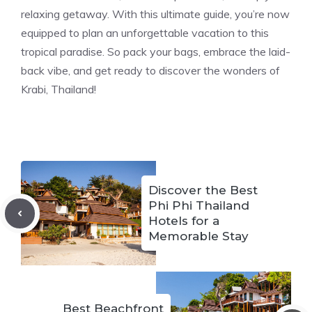
relaxing getaway. With this ultimate guide, you’re now
equipped to plan an unforgettable vacation to this
tropical paradise. So pack your bags, embrace the laid-
back vibe, and get ready to discover the wonders of
Krabi, Thailand!
Discover the Best
Phi Phi Thailand
Hotels for a
Memorable Stay
Best Beachfront