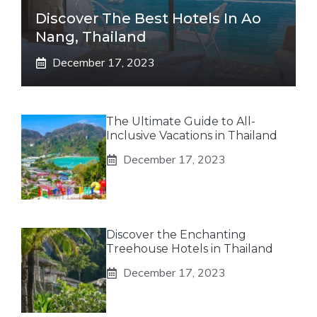
Discover The Best Hotels In Ao
Nang, Thailand
December 17, 2023
The Ultimate Guide to All-
Inclusive Vacations in Thailand
December 17, 2023
Discover the Enchanting
Treehouse Hotels in Thailand
December 17, 2023