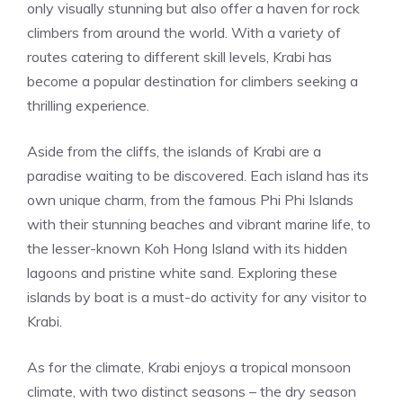
only visually stunning but also offer a haven for rock
climbers from around the world. With a variety of
routes catering to different skill levels, Krabi has
become a popular destination for climbers seeking a
thrilling experience.
Aside from the cliffs, the islands of Krabi are a
paradise waiting to be discovered. Each island has its
own unique charm, from the famous Phi Phi Islands
with their stunning beaches and vibrant marine life, to
the lesser-known Koh Hong Island with its hidden
lagoons and pristine white sand. Exploring these
islands by boat is a must-do activity for any visitor to
Krabi.
As for the climate, Krabi enjoys a tropical monsoon
climate, with two distinct seasons – the dry season