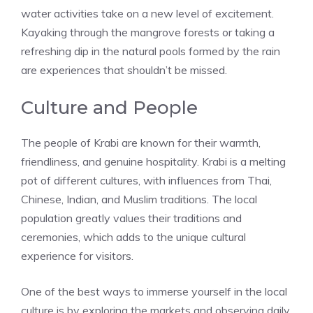
water activities take on a new level of excitement.
Kayaking through the mangrove forests or taking a
refreshing dip in the natural pools formed by the rain
are experiences that shouldn’t be missed.
Culture and People
The people of Krabi are known for their warmth,
friendliness, and genuine hospitality. Krabi is a melting
pot of different cultures, with influences from Thai,
Chinese, Indian, and Muslim traditions. The local
population greatly values their traditions and
ceremonies, which adds to the unique cultural
experience for visitors.
One of the best ways to immerse yourself in the local
culture is by exploring the markets and observing daily