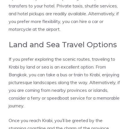
transfers to your hotel. Private taxis, shuttle services,
and hotel pickups are readily available. Alternatively, if
you prefer more flexibility, you can hire a car or
motorcycle at the airport.
Land and Sea Travel Options
If you prefer exploring the scenic routes, traveling to
Krabi by land or sea is an excellent option. From
Bangkok, you can take a bus or train to Krabi, enjoying
picturesque landscapes along the way. Alternatively, if
you are coming from nearby provinces or islands,
consider a ferry or speedboat service for a memorable
journey.
Once you reach Krabi, you’ll be greeted by the
stunning coastline and the charm of the province.