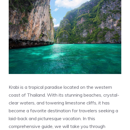
Krabi is a tropical paradise located on the western
coast of Thailand. With its stunning beaches, crystal-
clear waters, and towering limestone cliffs, it has
become a favorite destination for travelers seeking a
laid-back and picturesque vacation. In this
comprehensive guide, we will take you through