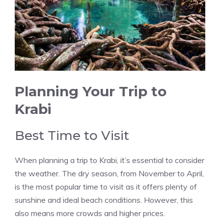
Planning Your Trip to
Krabi
Best Time to Visit
When planning a trip to Krabi, it’s essential to consider
the weather. The dry season, from November to April,
is the most popular time to visit as it offers plenty of
sunshine and ideal beach conditions. However, this
also means more crowds and higher prices.