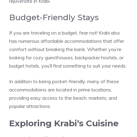
rejuvenate in Krabi.
Budget-Friendly Stays
If you are traveling on a budget, fear not! Krabi also
has numerous affordable accommodations that offer
comfort without breaking the bank. Whether you’re
looking for cozy guesthouses, backpacker hostels, or
budget hotels, you’ll find something to suit your needs.
In addition to being pocket-friendly, many of these
accommodations are located in prime locations,
providing easy access to the beach, markets, and
popular attractions.
Exploring Krabi’s Cuisine