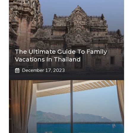
The Ultimate Guide To Family
Vacations In Thailand
December 17, 2023