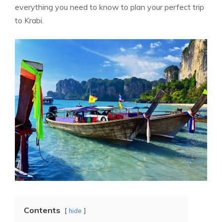
everything you need to know to plan your perfect trip
to Krabi.
Contents
hide