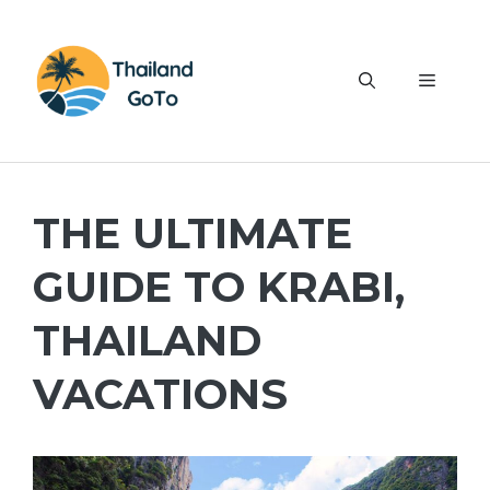
Skip
to
content
Menu
THE ULTIMATE
GUIDE TO KRABI,
THAILAND
VACATIONS