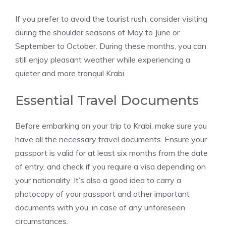
If you prefer to avoid the tourist rush, consider visiting
during the shoulder seasons of May to June or
September to October. During these months, you can
still enjoy pleasant weather while experiencing a
quieter and more tranquil Krabi.
Essential Travel Documents
Before embarking on your trip to Krabi, make sure you
have all the necessary travel documents. Ensure your
passport is valid for at least six months from the date
of entry, and check if you require a visa depending on
your nationality. It’s also a good idea to carry a
photocopy of your passport and other important
documents with you, in case of any unforeseen
circumstances.