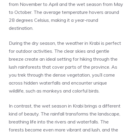
from November to April and the wet season from May
to October. The average temperature hovers around
28 degrees Celsius, making it a year-round
destination.
During the dry season, the weather in Krabi is perfect
for outdoor activities. The clear skies and gentle
breeze create an ideal setting for hiking through the
lush rainforests that cover parts of the province. As
you trek through the dense vegetation, you’ll come
across hidden waterfalls and encounter unique
wildlife, such as monkeys and colorful birds.
In contrast, the wet season in Krabi brings a different
kind of beauty. The rainfall transforms the landscape,
breathing life into the rivers and waterfalls. The
forests become even more vibrant and lush, and the