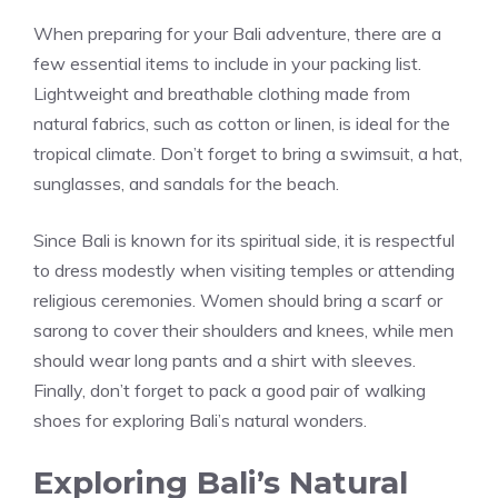
When preparing for your Bali adventure, there are a
few essential items to include in your packing list.
Lightweight and breathable clothing made from
natural fabrics, such as cotton or linen, is ideal for the
tropical climate. Don’t forget to bring a swimsuit, a hat,
sunglasses, and sandals for the beach.
Since Bali is known for its spiritual side, it is respectful
to dress modestly when visiting temples or attending
religious ceremonies. Women should bring a scarf or
sarong to cover their shoulders and knees, while men
should wear long pants and a shirt with sleeves.
Finally, don’t forget to pack a good pair of walking
shoes for exploring Bali’s natural wonders.
Exploring Bali’s Natural