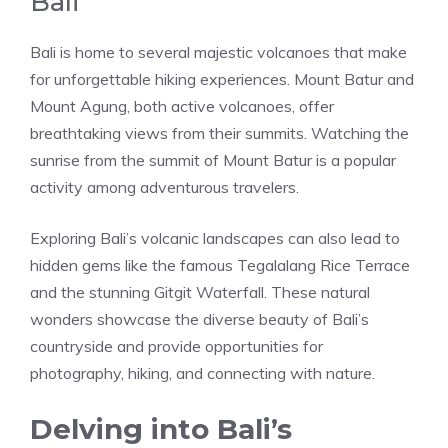
Bali
Bali is home to several majestic volcanoes that make
for unforgettable hiking experiences. Mount Batur and
Mount Agung, both active volcanoes, offer
breathtaking views from their summits. Watching the
sunrise from the summit of Mount Batur is a popular
activity among adventurous travelers.
Exploring Bali’s volcanic landscapes can also lead to
hidden gems like the famous Tegalalang Rice Terrace
and the stunning Gitgit Waterfall. These natural
wonders showcase the diverse beauty of Bali’s
countryside and provide opportunities for
photography, hiking, and connecting with nature.
Delving into Bali’s