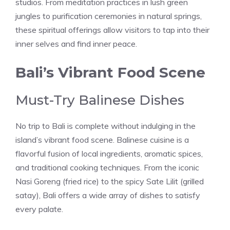
studios. From meditation practices in lush green
jungles to purification ceremonies in natural springs,
these spiritual offerings allow visitors to tap into their
inner selves and find inner peace.
Bali’s Vibrant Food Scene
Must-Try Balinese Dishes
No trip to Bali is complete without indulging in the
island’s vibrant food scene. Balinese cuisine is a
flavorful fusion of local ingredients, aromatic spices,
and traditional cooking techniques. From the iconic
Nasi Goreng (fried rice) to the spicy Sate Lilit (grilled
satay), Bali offers a wide array of dishes to satisfy
every palate.