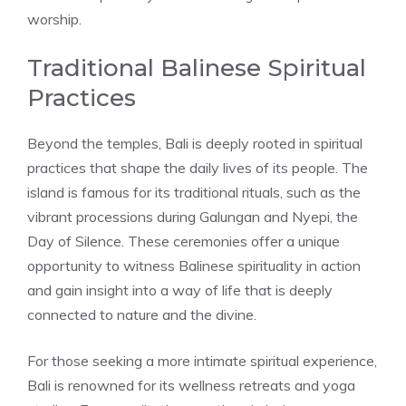
worship.
Traditional Balinese Spiritual
Practices
Beyond the temples, Bali is deeply rooted in spiritual
practices that shape the daily lives of its people. The
island is famous for its traditional rituals, such as the
vibrant processions during Galungan and Nyepi, the
Day of Silence. These ceremonies offer a unique
opportunity to witness Balinese spirituality in action
and gain insight into a way of life that is deeply
connected to nature and the divine.
For those seeking a more intimate spiritual experience,
Bali is renowned for its wellness retreats and yoga