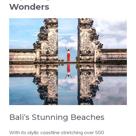
Wonders
Bali’s Stunning Beaches
With its idyllic coastline stretching over 500