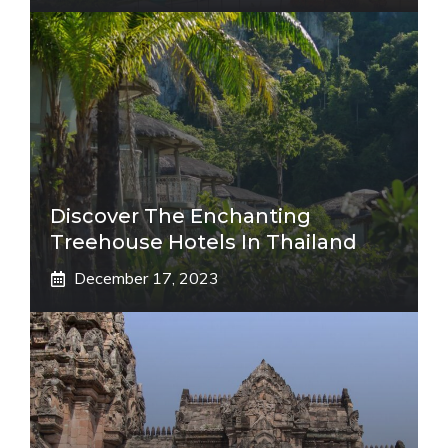
Discover The Enchanting
Treehouse Hotels In Thailand
December 17, 2023