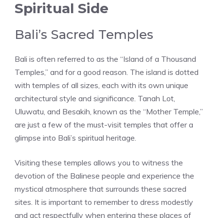
Spiritual Side
Bali’s Sacred Temples
Bali is often referred to as the “Island of a Thousand
Temples,” and for a good reason. The island is dotted
with temples of all sizes, each with its own unique
architectural style and significance. Tanah Lot,
Uluwatu, and Besakih, known as the “Mother Temple,”
are just a few of the must-visit temples that offer a
glimpse into Bali’s spiritual heritage.
Visiting these temples allows you to witness the
devotion of the Balinese people and experience the
mystical atmosphere that surrounds these sacred
sites. It is important to remember to dress modestly
and act respectfully when entering these places of