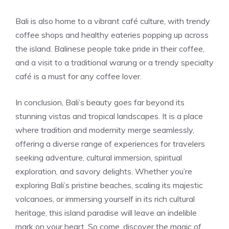
Bali is also home to a vibrant café culture, with trendy
coffee shops and healthy eateries popping up across
the island. Balinese people take pride in their coffee,
and a visit to a traditional warung or a trendy specialty
café is a must for any coffee lover.
In conclusion, Bali’s beauty goes far beyond its
stunning vistas and tropical landscapes. It is a place
where tradition and modernity merge seamlessly,
offering a diverse range of experiences for travelers
seeking adventure, cultural immersion, spiritual
exploration, and savory delights. Whether you’re
exploring Bali’s pristine beaches, scaling its majestic
volcanoes, or immersing yourself in its rich cultural
heritage, this island paradise will leave an indelible
mark on your heart. So come, discover the magic of