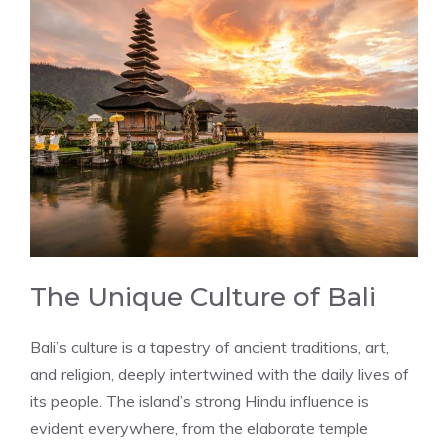
The Unique Culture of Bali
Bali’s culture is a tapestry of ancient traditions, art,
and religion, deeply intertwined with the daily lives of
its people. The island’s strong Hindu influence is
evident everywhere, from the elaborate temple