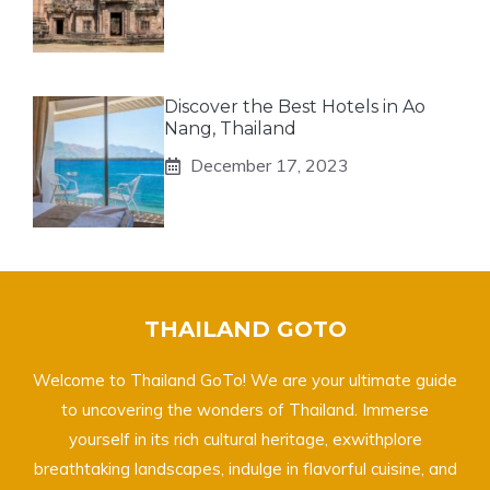
Discover the Best Hotels in Ao
Nang, Thailand
December 17, 2023
THAILAND GOTO
Welcome to Thailand GoTo! We are your ultimate guide
to uncovering the wonders of Thailand. Immerse
yourself in its rich cultural heritage, exwithplore
breathtaking landscapes, indulge in flavorful cuisine, and