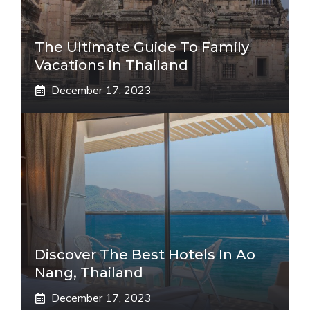
The Ultimate Guide To Family
Vacations In Thailand
December 17, 2023
Discover The Best Hotels In Ao
Nang, Thailand
December 17, 2023