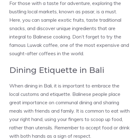
For those with a taste for adventure, exploring the
bustling local markets, known as pasar, is a must.
Here, you can sample exotic fruits, taste traditional
snacks, and discover unique ingredients that are
integral to Balinese cooking. Don’t forget to try the
famous Luwak coffee, one of the most expensive and
sought-after coffees in the world.
Dining Etiquette in Bali
When dining in Bali, it is important to embrace the
local customs and etiquette. Balinese people place
great importance on communal dining and sharing
meals with friends and family. It is common to eat with
your right hand, using your fingers to scoop up food,
rather than utensils. Remember to accept food or drink
with both hands as a sign of respect.