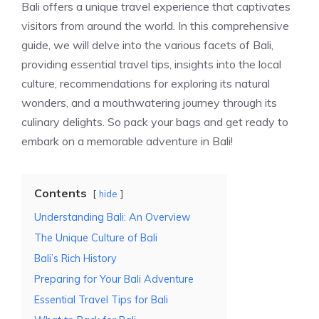
Bali offers a unique travel experience that captivates
visitors from around the world. In this comprehensive
guide, we will delve into the various facets of Bali,
providing essential travel tips, insights into the local
culture, recommendations for exploring its natural
wonders, and a mouthwatering journey through its
culinary delights. So pack your bags and get ready to
embark on a memorable adventure in Bali!
Contents
hide
Understanding Bali: An Overview
The Unique Culture of Bali
Bali’s Rich History
Preparing for Your Bali Adventure
Essential Travel Tips for Bali