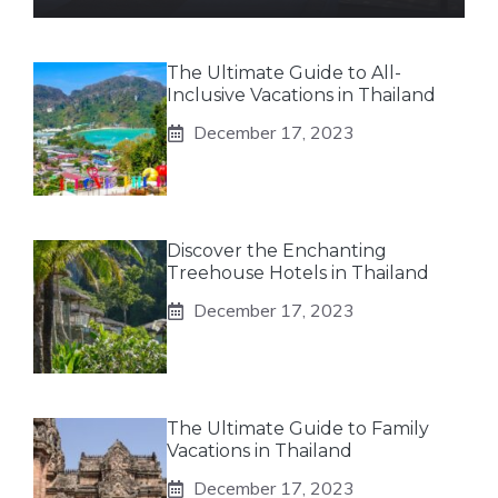
The Ultimate Guide to All-
Inclusive Vacations in Thailand
December 17, 2023
Discover the Enchanting
Treehouse Hotels in Thailand
December 17, 2023
The Ultimate Guide to Family
Vacations in Thailand
December 17, 2023