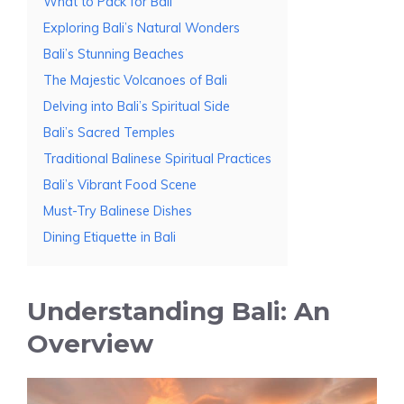
What to Pack for Bali
Exploring Bali’s Natural Wonders
Bali’s Stunning Beaches
The Majestic Volcanoes of Bali
Delving into Bali’s Spiritual Side
Bali’s Sacred Temples
Traditional Balinese Spiritual Practices
Bali’s Vibrant Food Scene
Must-Try Balinese Dishes
Dining Etiquette in Bali
Understanding Bali: An
Overview