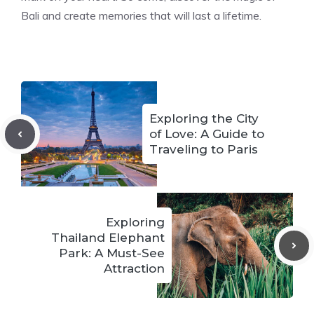
Bali and create memories that will last a lifetime.
Exploring the City
of Love: A Guide to
Traveling to Paris
Exploring
Thailand Elephant
Park: A Must-See
Attraction