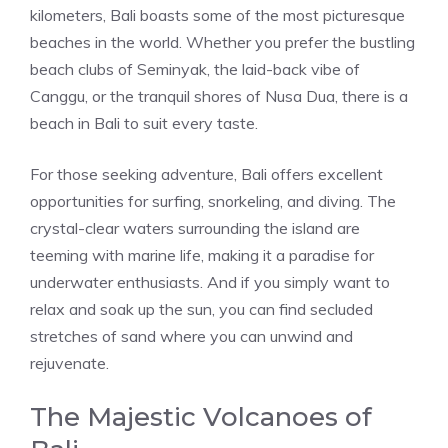
kilometers, Bali boasts some of the most picturesque
beaches in the world. Whether you prefer the bustling
beach clubs of Seminyak, the laid-back vibe of
Canggu, or the tranquil shores of Nusa Dua, there is a
beach in Bali to suit every taste.
For those seeking adventure, Bali offers excellent
opportunities for surfing, snorkeling, and diving. The
crystal-clear waters surrounding the island are
teeming with marine life, making it a paradise for
underwater enthusiasts. And if you simply want to
relax and soak up the sun, you can find secluded
stretches of sand where you can unwind and
rejuvenate.
The Majestic Volcanoes of