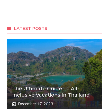
LATEST POSTS
The Ultimate Guide To All-
Inclusive Vacations In Thailand
December 17, 2023