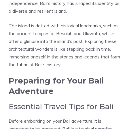
independence, Bali’s history has shaped its identity as
a diverse and resilient island.
The island is dotted with historical landmarks, such as
the ancient temples of Besakih and Uluwatu, which
offer a glimpse into the island’s past. Exploring these
architectural wonders is like stepping back in time,
immersing oneself in the stories and legends that form
the fabric of Bali’s history.
Preparing for Your Bali
Adventure
Essential Travel Tips for Bali
Before embarking on your Bali adventure, it is
important to be prepared. Bali is a tropical paradise,