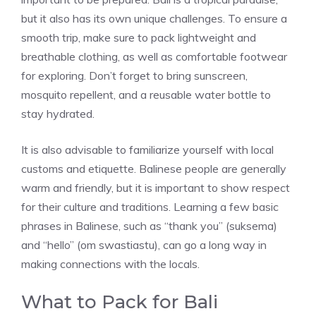
but it also has its own unique challenges. To ensure a
smooth trip, make sure to pack lightweight and
breathable clothing, as well as comfortable footwear
for exploring. Don’t forget to bring sunscreen,
mosquito repellent, and a reusable water bottle to
stay hydrated.
It is also advisable to familiarize yourself with local
customs and etiquette. Balinese people are generally
warm and friendly, but it is important to show respect
for their culture and traditions. Learning a few basic
phrases in Balinese, such as “thank you” (suksema)
and “hello” (om swastiastu), can go a long way in
making connections with the locals.
What to Pack for Bali