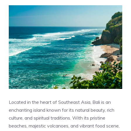
Located in the heart of Southeast Asia, Bali is an
enchanting island known for its natural beauty, rich
culture, and spiritual traditions. With its pristine
beaches, majestic volcanoes, and vibrant food scene,