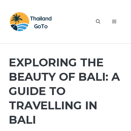
Skip
to
content
Menu
EXPLORING THE
BEAUTY OF BALI: A
GUIDE TO
TRAVELLING IN
BALI