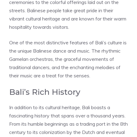
ceremonies to the colorful offerings laid out on the
streets. Balinese people take great pride in their
vibrant cultural heritage and are known for their warm
hospitality towards visitors.
One of the most distinctive features of Bali’s culture is
the unique Balinese dance and music. The rhythmic
Gamelan orchestras, the graceful movements of
traditional dancers, and the enchanting melodies of
their music are a treat for the senses.
Bali’s Rich History
In addition to its cultural heritage, Bali boasts a
fascinating history that spans over a thousand years.
From its humble beginnings as a trading port in the 8th
century to its colonization by the Dutch and eventual