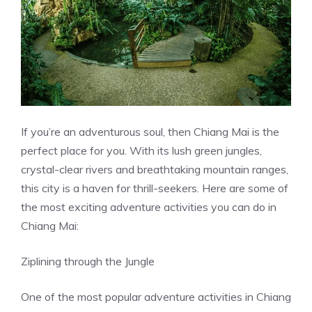
If you’re an adventurous soul, then Chiang Mai is the
perfect place for you. With its lush green jungles,
crystal-clear rivers and breathtaking mountain ranges,
this city is a haven for thrill-seekers. Here are some of
the most exciting adventure activities you can do in
Chiang Mai:
Ziplining through the Jungle
One of the most popular adventure activities in Chiang