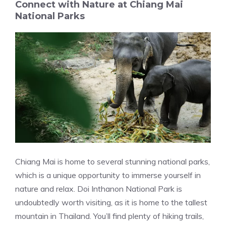
Connect with Nature at Chiang Mai
National Parks
Chiang Mai is home to several stunning national parks,
which is a unique opportunity to immerse yourself in
nature and relax. Doi Inthanon National Park is
undoubtedly worth visiting, as it is home to the tallest
mountain in Thailand. You’ll find plenty of hiking trails,