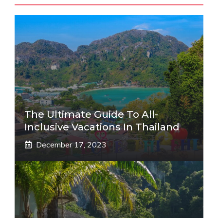
The Ultimate Guide To All-
Inclusive Vacations In Thailand
December 17, 2023