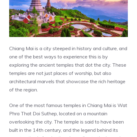
Chiang Mai is a city steeped in history and culture, and
one of the best ways to experience this is by
exploring the ancient temples that dot the city. These
temples are not just places of worship, but also
architectural marvels that showcase the rich heritage
of the region.
One of the most famous temples in Chiang Mai is Wat
Phra That Doi Suthep, located on a mountain
overlooking the city. The temple is said to have been
built in the 14th century, and the legend behind its