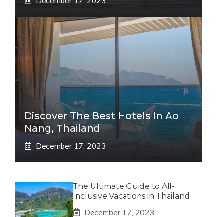
December 17, 2023
Discover The Best Hotels In Ao
Nang, Thailand
December 17, 2023
The Ultimate Guide to All-
Inclusive Vacations in Thailand
December 17, 2023