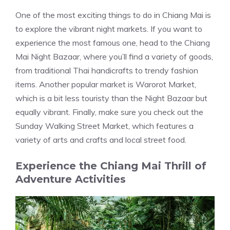
One of the most exciting things to do in Chiang Mai is
to explore the vibrant night markets. If you want to
experience the most famous one, head to the Chiang
Mai Night Bazaar, where you’ll find a variety of goods,
from traditional Thai handicrafts to trendy fashion
items. Another popular market is Warorot Market,
which is a bit less touristy than the Night Bazaar but
equally vibrant. Finally, make sure you check out the
Sunday Walking Street Market, which features a
variety of arts and crafts and local street food.
Experience the Chiang Mai Thrill of
Adventure Activities