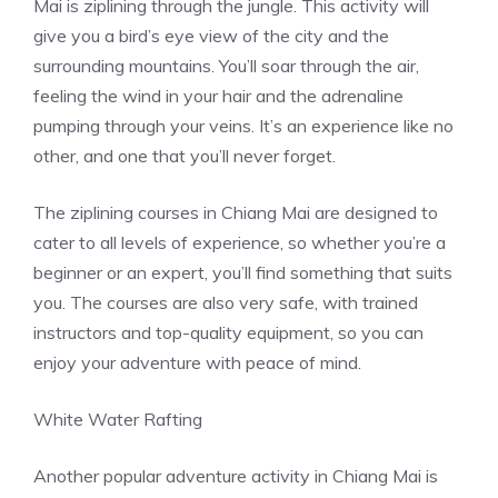
Mai is ziplining through the jungle. This activity will
give you a bird’s eye view of the city and the
surrounding mountains. You’ll soar through the air,
feeling the wind in your hair and the adrenaline
pumping through your veins. It’s an experience like no
other, and one that you’ll never forget.
The ziplining courses in Chiang Mai are designed to
cater to all levels of experience, so whether you’re a
beginner or an expert, you’ll find something that suits
you. The courses are also very safe, with trained
instructors and top-quality equipment, so you can
enjoy your adventure with peace of mind.
White Water Rafting
Another popular adventure activity in Chiang Mai is