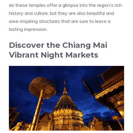
do these temples offer a glimpse into the region’s rich
history and culture, but they are also beautiful and
awe-inspiring structures that are sure to leave a
lasting impression.
Discover the Chiang Mai
Vibrant Night Markets