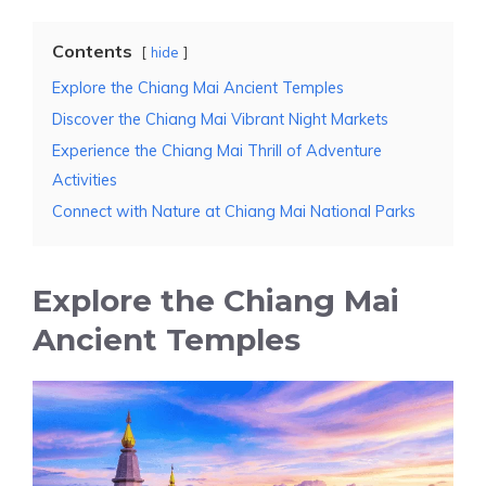
Contents
hide
Explore the Chiang Mai Ancient Temples
Discover the Chiang Mai Vibrant Night Markets
Experience the Chiang Mai Thrill of Adventure
Activities
Connect with Nature at Chiang Mai National Parks
Explore the Chiang Mai
Ancient Temples