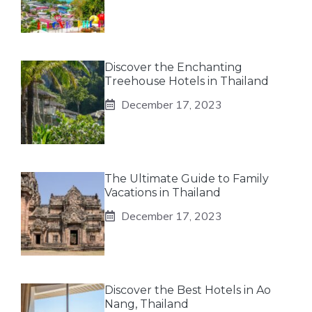
Discover the Enchanting
Treehouse Hotels in Thailand
December 17, 2023
The Ultimate Guide to Family
Vacations in Thailand
December 17, 2023
Discover the Best Hotels in Ao
Nang, Thailand