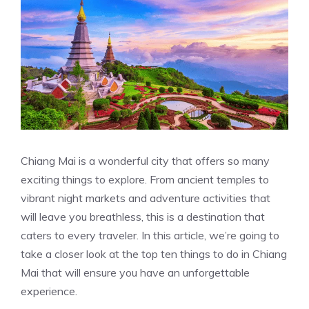
Chiang Mai is a wonderful city that offers so many
exciting things to explore. From ancient temples to
vibrant night markets and adventure activities that
will leave you breathless, this is a destination that
caters to every traveler. In this article, we’re going to
take a closer look at the top ten things to do in Chiang
Mai that will ensure you have an unforgettable
experience.