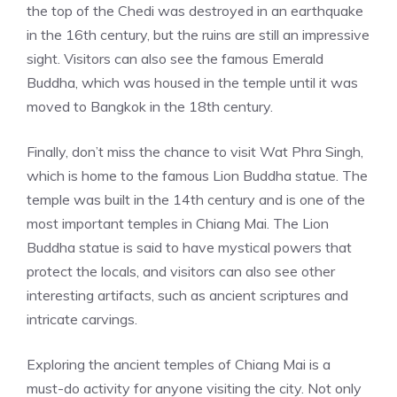
the top of the Chedi was destroyed in an earthquake
in the 16th century, but the ruins are still an impressive
sight. Visitors can also see the famous Emerald
Buddha, which was housed in the temple until it was
moved to Bangkok in the 18th century.
Finally, don’t miss the chance to visit Wat Phra Singh,
which is home to the famous Lion Buddha statue. The
temple was built in the 14th century and is one of the
most important temples in Chiang Mai. The Lion
Buddha statue is said to have mystical powers that
protect the locals, and visitors can also see other
interesting artifacts, such as ancient scriptures and
intricate carvings.
Exploring the ancient temples of Chiang Mai is a
must-do activity for anyone visiting the city. Not only