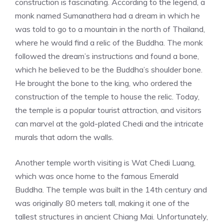
construction is fascinating. According to the legend, a
monk named Sumanathera had a dream in which he
was told to go to a mountain in the north of Thailand,
where he would find a relic of the Buddha. The monk
followed the dream’s instructions and found a bone,
which he believed to be the Buddha’s shoulder bone.
He brought the bone to the king, who ordered the
construction of the temple to house the relic. Today,
the temple is a popular tourist attraction, and visitors
can marvel at the gold-plated Chedi and the intricate
murals that adorn the walls.
Another temple worth visiting is Wat Chedi Luang,
which was once home to the famous Emerald
Buddha. The temple was built in the 14th century and
was originally 80 meters tall, making it one of the
tallest structures in ancient Chiang Mai. Unfortunately,