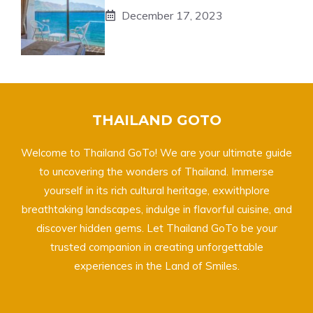
December 17, 2023
THAILAND GOTO
Welcome to Thailand GoTo! We are your ultimate guide
to uncovering the wonders of Thailand. Immerse
yourself in its rich cultural heritage, exwithplore
breathtaking landscapes, indulge in flavorful cuisine, and
discover hidden gems. Let Thailand GoTo be your
trusted companion in creating unforgettable
experiences in the Land of Smiles.