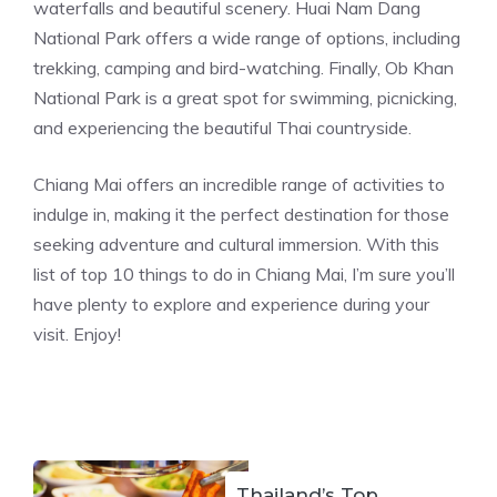
waterfalls and beautiful scenery. Huai Nam Dang
National Park offers a wide range of options, including
trekking, camping and bird-watching. Finally, Ob Khan
National Park is a great spot for swimming, picnicking,
and experiencing the beautiful Thai countryside.
Chiang Mai offers an incredible range of activities to
indulge in, making it the perfect destination for those
seeking adventure and cultural immersion. With this
list of top 10 things to do in Chiang Mai, I’m sure you’ll
have plenty to explore and experience during your
visit. Enjoy!
Thailand’s Top