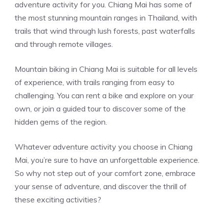
adventure activity for you. Chiang Mai has some of
the most stunning mountain ranges in Thailand, with
trails that wind through lush forests, past waterfalls
and through remote villages.
Mountain biking in Chiang Mai is suitable for all levels
of experience, with trails ranging from easy to
challenging. You can rent a bike and explore on your
own, or join a guided tour to discover some of the
hidden gems of the region.
Whatever adventure activity you choose in Chiang
Mai, you’re sure to have an unforgettable experience.
So why not step out of your comfort zone, embrace
your sense of adventure, and discover the thrill of
these exciting activities?