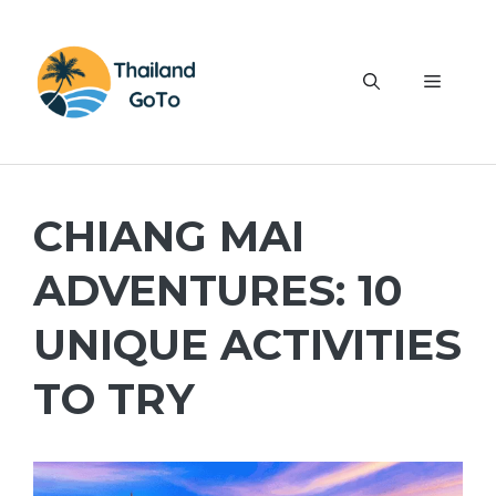
Skip
to
content
Menu
CHIANG MAI
ADVENTURES: 10
UNIQUE ACTIVITIES
TO TRY