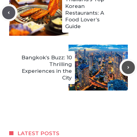
Korean
Restaurants: A
Food Lover’s
Guide
Bangkok’s Buzz: 10
Thrilling
Experiences in the
City
LATEST POSTS