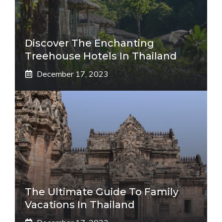
Discover The Enchanting
Treehouse Hotels In Thailand
December 17, 2023
The Ultimate Guide To Family
Vacations In Thailand