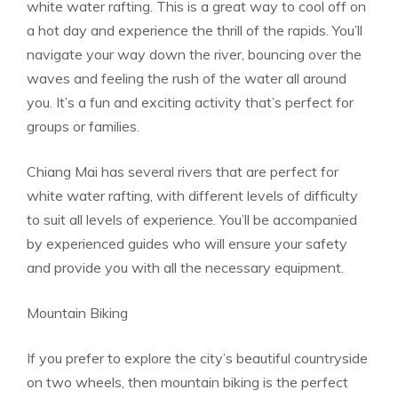
white
water rafting
. This is a great way to cool off on
a hot day and experience the thrill of the rapids. You’ll
navigate your way down the river, bouncing over the
waves and feeling the rush of the water all around
you. It’s a fun and exciting activity that’s perfect for
groups or families.
Chiang Mai has several rivers that are perfect for
white water rafting, with different levels of difficulty
to suit all levels of experience. You’ll be accompanied
by experienced guides who will ensure your safety
and provide you with all the necessary equipment.
Mountain Biking
If you prefer to explore the city’s beautiful countryside
on two wheels, then mountain biking is the perfect