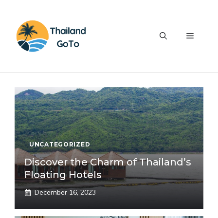
Skip
to
content
Menu
UNCATEGORIZED
Discover the Charm of Thailand’s
Floating Hotels
December 16, 2023