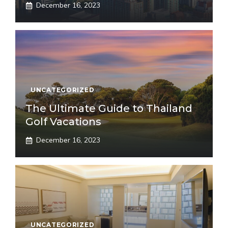
December 16, 2023
UNCATEGORIZED
The Ultimate Guide to Thailand
Golf Vacations
December 16, 2023
UNCATEGORIZED