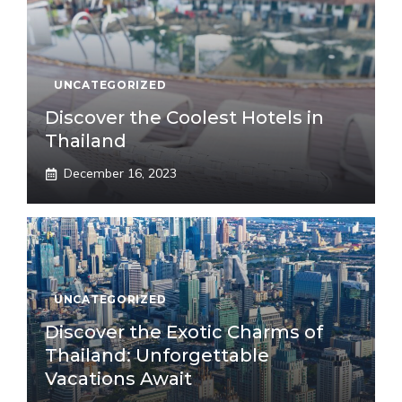
UNCATEGORIZED
Discover the Coolest Hotels in
Thailand
December 16, 2023
UNCATEGORIZED
Discover the Exotic Charms of
Thailand: Unforgettable
Vacations Await