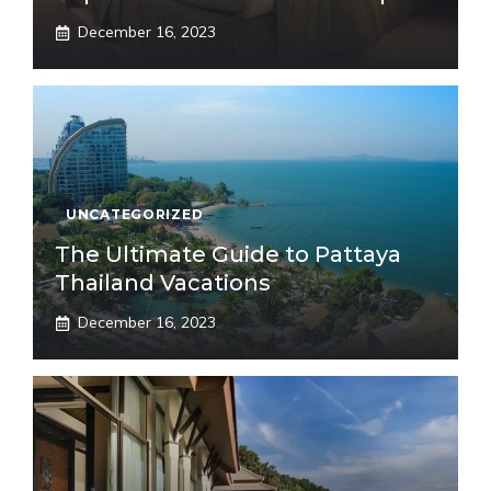
December 16, 2023
UNCATEGORIZED
The Ultimate Guide to Pattaya
Thailand Vacations
December 16, 2023