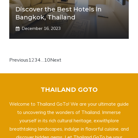
Discover the Best Hotels in
Bangkok, Thailand
December 16, 2023
Previous
1
2
3
4
…
10
Next
THAILAND GOTO
Welcome to Thailand GoTo! We are your ultimate guide
to uncovering the wonders of Thailand. Immerse
yourself in its rich cultural heritage, exwithplore
breathtaking landscapes, indulge in flavorful cuisine, and
discover hidden gems. Let Thailand GoTo be your