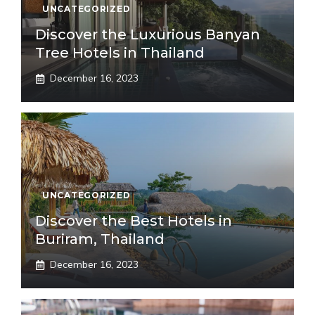
UNCATEGORIZED
Discover the Luxurious Banyan
Tree Hotels in Thailand
December 16, 2023
UNCATEGORIZED
Discover the Best Hotels in
Buriram, Thailand
December 16, 2023