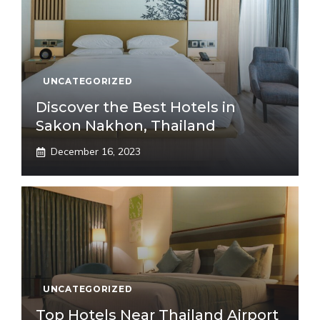
UNCATEGORIZED
Discover the Best Hotels in
Sakon Nakhon, Thailand
December 16, 2023
UNCATEGORIZED
Top Hotels Near Thailand Airport