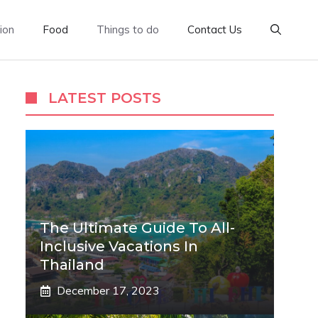
ion
Food
Things to do
Contact Us
LATEST POSTS
The Ultimate Guide To All-
Inclusive Vacations In
Thailand
December 17, 2023