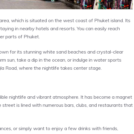
ea, which is situated on the west coast of Phuket island. Its
 staying in nearby hotels and resorts. You can easily reach
er parts of Phuket.
known for its stunning white sand beaches and crystal-clear
rm sun, take a dip in the ocean, or indulge in water sports
ngla Road, where the nightlife takes center stage.
ible nightlife and vibrant atmosphere. It has become a magnet
e street is lined with numerous bars, clubs, and restaurants that
nces, or simply want to enjoy a few drinks with friends,