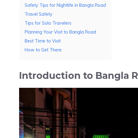
Safety Tips for Nightlife in Bangla Road
Travel Safety
Tips for Solo Travelers
Planning Your Visit to Bangla Road
Best Time to Visit
How to Get There
Introduction to Bangla 