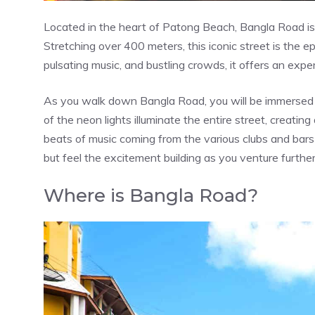
Located in the heart of Patong Beach, Bangla Road is 
Stretching over 400 meters, this iconic street is the ep
pulsating music, and bustling crowds, it offers an exper
As you walk down Bangla Road, you will be immersed i
of the neon lights illuminate the entire street, creatin
beats of music coming from the various clubs and bars 
but feel the excitement building as you venture further 
Where is Bangla Road?