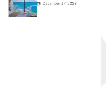
December 17, 2023