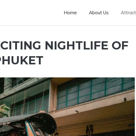
Home
About Us
Attract
CITING NIGHTLIFE OF
PHUKET