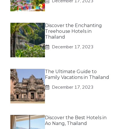
December 17, 2023
Discover the Enchanting
Treehouse Hotels in
Thailand
December 17, 2023
The Ultimate Guide to
Family Vacations in Thailand
December 17, 2023
Discover the Best Hotels in
Ao Nang, Thailand