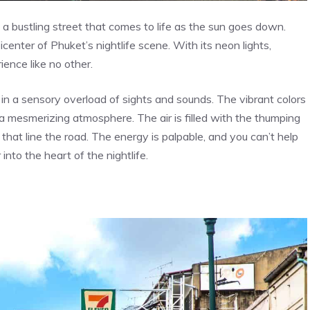
a bustling street that comes to life as the sun goes down.
icenter of Phuket’s nightlife scene. With its neon lights,
ience like no other.
n a sensory overload of sights and sounds. The vibrant colors
g a mesmerizing atmosphere. The air is filled with the thumping
that line the road. The energy is palpable, and you can’t help
into the heart of the nightlife.