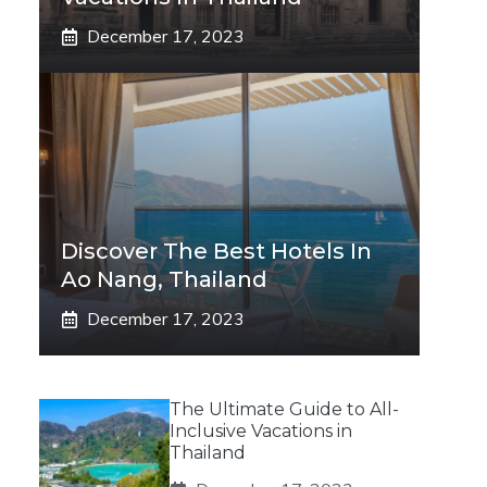
December 17, 2023
Discover The Best Hotels In
Ao Nang, Thailand
December 17, 2023
The Ultimate Guide to All-
Inclusive Vacations in
Thailand