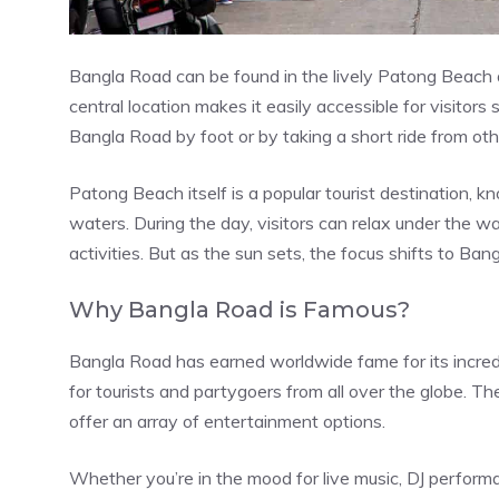
Bangla Road can be found in the lively Patong Beach ar
central location makes it easily accessible for visitors
Bangla Road by foot or by taking a short ride from oth
Patong Beach itself is a popular tourist destination, 
waters. During the day, visitors can relax under the wa
activities. But as the sun sets, the focus shifts to Ba
Why Bangla Road is Famous?
Bangla Road has earned worldwide fame for its incred
for tourists and partygoers from all over the globe. Th
offer an array of entertainment options.
Whether you’re in the mood for live music, DJ performa