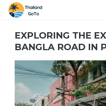
Skip
to
content
EXPLORING THE EX
BANGLA ROAD IN 