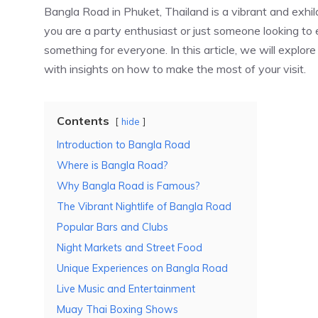
Bangla Road in Phuket, Thailand is a vibrant and exhila
you are a party enthusiast or just someone looking t
something for everyone. In this article, we will explor
with insights on how to make the most of your visit.
Contents
hide
Introduction to Bangla Road
Where is Bangla Road?
Why Bangla Road is Famous?
The Vibrant Nightlife of Bangla Road
Popular Bars and Clubs
Night Markets and Street Food
Unique Experiences on Bangla Road
Live Music and Entertainment
Muay Thai Boxing Shows