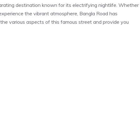
rating destination known for its electrifying nightlife. Whether
o experience the vibrant atmosphere, Bangla Road has
e the various aspects of this famous street and provide you