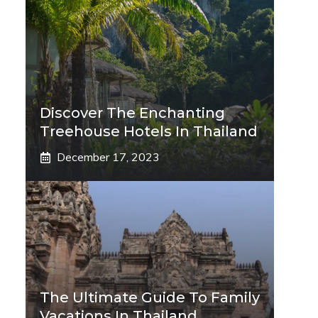
Discover The Enchanting
Treehouse Hotels In Thailand
December 17, 2023
The Ultimate Guide To Family
Vacations In Thailand